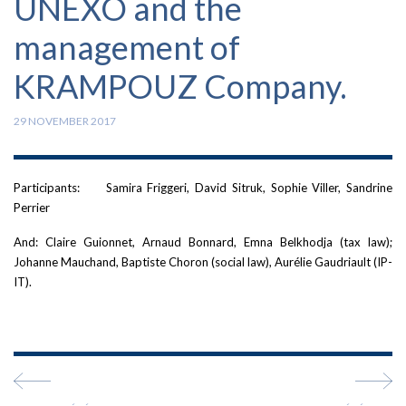
UNEXO and the
management of
KRAMPOUZ Company.
29 NOVEMBER 2017
Participants: Samira Friggeri, David Sitruk, Sophie Viller, Sandrine
Perrier
And: Claire Guionnet, Arnaud Bonnard, Emna Belkhodja (tax law);
Johanne Mauchand, Baptiste Choron (social law), Aurélie Gaudriault (IP-
IT).