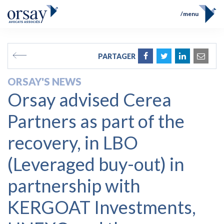
menu
Home
Team
FR
EN
PARTAGER
Expertises
Prix et Distinctions
ORSAY'S NEWS
Opérations
Orsay advised Cerea
News
Contact
Partners as part of the
recovery, in LBO
(Leveraged buy-out) in
partnership with
KERGOAT Investments,