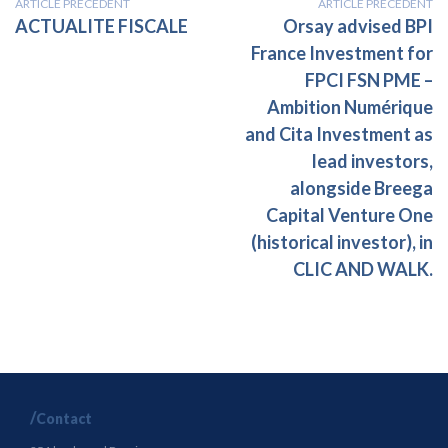
ARTICLE PRÉCÉDENT
ARTICLE PRÉCÉDENT
ACTUALITE FISCALE
Orsay advised BPI
France Investment for
FPCI FSN PME –
Ambition Numérique
and Cita Investment as
lead investors,
alongside Breega
Capital Venture One
(historical investor), in
CLIC AND WALK.
Contact